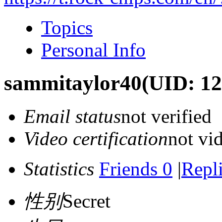
Topics
Personal Info
sammitaylor40
(UID: 12
Email status
not verified
Video certification
not vid
Statistics
Friends 0
|
Repli
性别
Secret