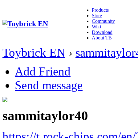
Products
Store
Community
Wiki
Download
About TB
Toybrick EN
›
sammitaylor
Add Friend
Send message
sammitaylor40
https://t.rock-chips.com/en