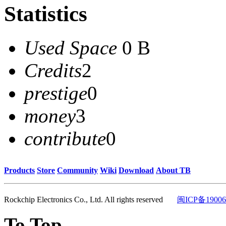
Statistics
Used Space
0 B
Credits
2
prestige
0
money
3
contribute
0
Products
Store
Community
Wiki
Download
About TB
Rockchip Electronics Co., Ltd. All rights reserved
闽ICP备19006
To Top