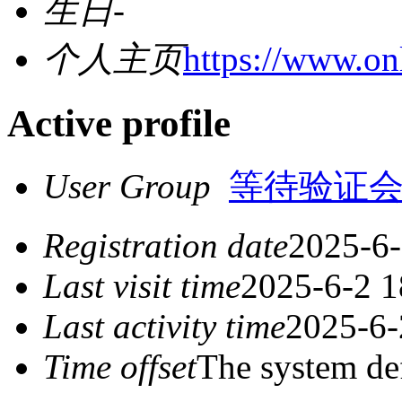
生日
-
个人主页
https://www.onl
Active profile
User Group
等待验证
Registration date
2025-6-
Last visit time
2025-6-2 1
Last activity time
2025-6-
Time offset
The system de