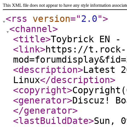
This XML file does not appear to have any style information associat
<rss
version
="
2.0
"
>
<channel
>
<title
>
Toybrick EN - 
<link
>
https://t.rock-
mod=forumdisplay&fid=
<description
>
Latest 2
Linux
</description
>
<copyright
>
Copyright(
<generator
>
Discuz! Bo
</generator
>
<lastBuildDate
>
Sun, 0