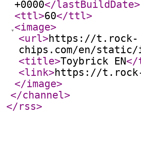
+0000
</lastBuildDate
>
<ttl
>
60
</ttl
>
<image
>
<url
>
https://t.rock-
chips.com/en/static/
<title
>
Toybrick EN
</
<link
>
https://t.rock
</image
>
</channel
>
</rss
>