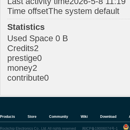
Last activity time
2026-5-8 11:19
Time offset
The system default
Statistics
E
Used Space
0 B
Credits
2
prestige
0
money
2
contribute
0
N
Products
Store
Community
Wiki
Download
Rockchip Electronics Co., Ltd. All rights reserved
闽ICP备19006074号-1