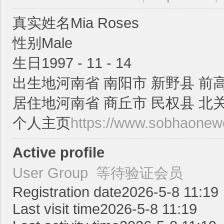
真实姓名
Mia Roses
性别
Male
生日
1997 - 11 - 14
出生地
河南省 南阳市 新野县 前
ric
居住地
河南省 商丘市 民权县 北
个人主页
https://www.sobhaonew
Active profile
User Group
等待验证会员
k
Registration date
2026-5-8 11:19
Last visit time
2026-5-8 11:19