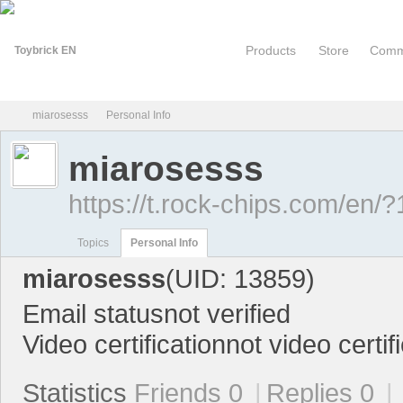
Products
Store
Comm
miarosesss
Personal Info
miarosesss
To
›
›
https://t.rock-chips.com/en/
Topics
Personal Info
miarosesss
(UID: 13859)
Email status
not verified
Video certification
not video certif
yb
Statistics
Friends 0
|
Replies 0
|