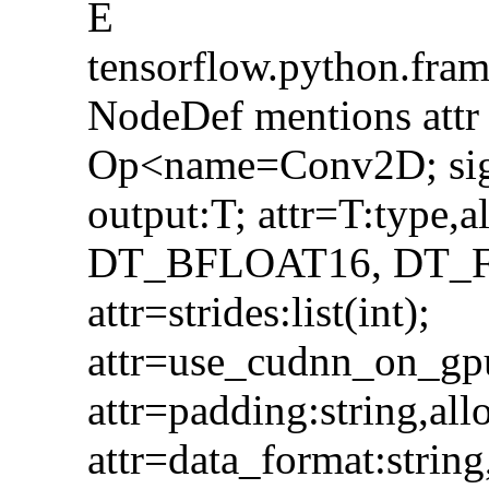
E
tensorflow.python.fra
NodeDef mentions attr '
Op<name=Conv2D; signa
output:T; attr=T:type
DT_BFLOAT16, DT_
attr=strides:list(int);
attr=use_cudnn_on_gpu
attr=padding:string,a
attr=data_format:stri