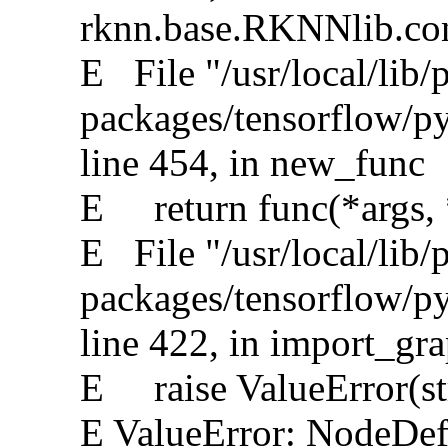
rknn.base.RKNNlib.conv
E File "/usr/local/lib/
packages/tensorflow/py
line 454, in new_func
E return func(*args,
E File "/usr/local/lib/
packages/tensorflow/p
line 422, in import_gr
E raise ValueError(st
E ValueError: NodeDef 