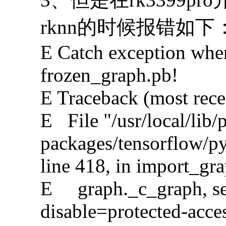
rknn的时候报错如下
E Catch exception whe
frozen_graph.pb!
E Traceback (most recent
E File "/usr/local/lib/
packages/tensorflow/p
line 418, in import_gr
E graph._c_graph, seri
disable=protected-acce