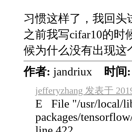
习惯这样了，我回头
之前我写cifar10
候为什么没有出现这
作者:
jandriux
时间
jefferyzhang 发表于 2019
E File "/usr/local/li
packages/tensorflow
line 422, ...