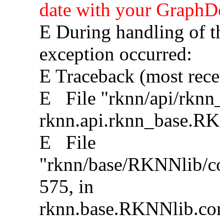
date with your GraphDe
E During handling of t
exception occurred:
E Traceback (most recent
E File "rknn/api/rknn_
rknn.api.rknn_base.R
E File
"rknn/base/RKNNlib/con
575, in
rknn.base.RKNNlib.con