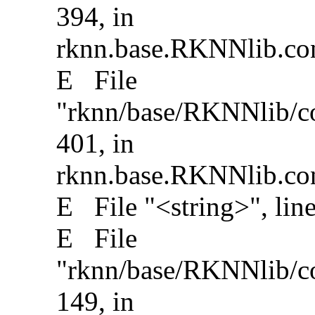
394, in
rknn.base.RKNNlib.conv
E File
"rknn/base/RKNNlib/con
401, in
rknn.base.RKNNlib.conv
E File "<string>", lin
E File
"rknn/base/RKNNlib/con
149, in