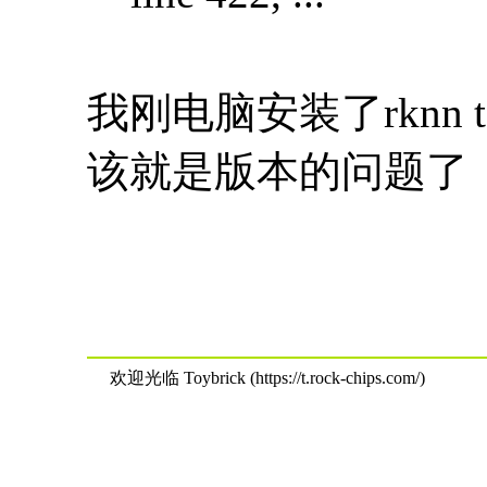
我刚电脑安装了rknn 
该就是版本的问题了
欢迎光临 Toybrick (https://t.rock-chips.com/)