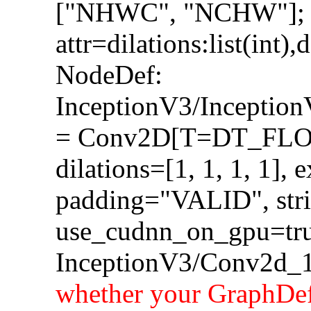
["NHWC", "NCHW"];
attr=dilations:list(int),
NodeDef:
InceptionV3/Incepti
= Conv2D[T=DT_FLOA
dilations=[1, 1, 1, 1], 
padding="VALID", strid
use_cudnn_on_gpu=tru
InceptionV3/Conv2d_1
whether your GraphDef-