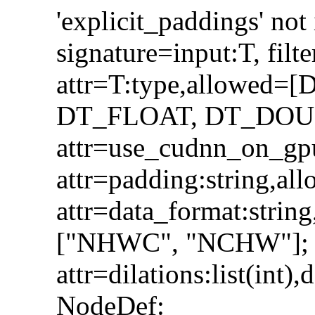
'explicit_paddings' n
signature=input:T, filte
attr=T:type,allowed
DT_FLOAT, DT_DOUBLE]
attr=use_cudnn_on_gpu
attr=padding:string,a
attr=data_format:stri
["NHWC", "NCHW"];
attr=dilations:list(int),
NodeDef: