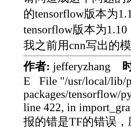
的tensorflow版本为1
tensorflow版本为
我之前用cnn写出的
作者:
jefferyzhang
E File "/usr/local/lib/
packages/tensorflow/p
line 422, in import_gr
报的错是TF的错误