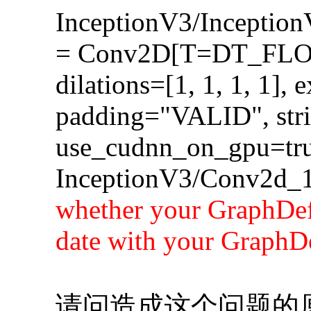
InceptionV3/Incepti
= Conv2D[T=DT_FLOA
dilations=[1, 1, 1, 1], 
padding="VALID", strid
use_cudnn_on_gpu=tru
InceptionV3/Conv2d_1
whether your GraphDef-
date with your GraphDe
请问造成这个问题的