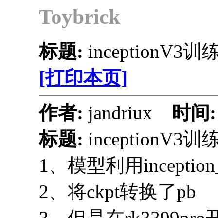
Toybrick
标题:
inceptionV
[打印本页]
作者:
jandriux
时间
标题:
inceptionV
1、模型利用inceptio
2、将ckpt转换了pb
3、但是在rk3399p