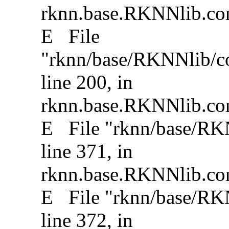
rknn.base.RKNNlib.conv
E File
"rknn/base/RKNNlib/co
line 200, in
rknn.base.RKNNlib.con
E File "rknn/base/RKNN
line 371, in
rknn.base.RKNNlib.conv
E File "rknn/base/RKNN
line 372, in