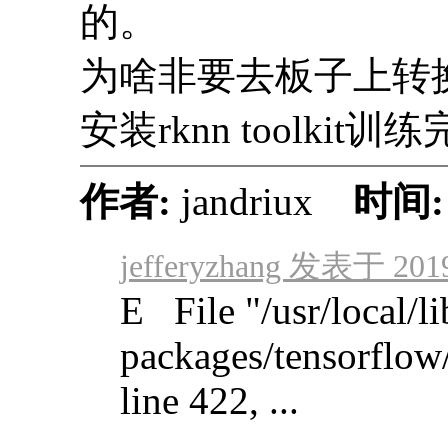
的。
为啥非要去板子上转
安装rknn toolkit
作者:
jandriux
时间
jefferyzhang 发表于 2019
E File "/usr/local/li
packages/tensorflow
line 422, ...