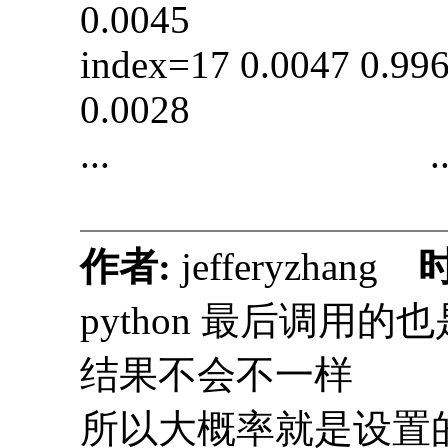
0.0045
index=17 0.0047 0
0.0028
... ..
作者:
jefferyzhang
python 最后调用的也
结果不会不一样
所以大概率就是设置