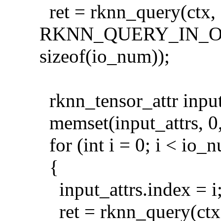
ret = rknn_query(ctx,
RKNN_QUERY_IN_O
sizeof(io_num));
rknn_tensor_attr input
memset(input_attrs, 0, 
for (int i = 0; i < io_
{
input_attrs.index = i
ret = rknn_query(ctx