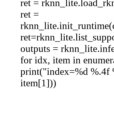
ret = rknn_lite.loa
ret =
rknn_lite.init_runt
ret=rknn_lite.list_s
outputs = rknn_lite.in
for idx, item in enumer
print("index=%d %.4f %
item[1]))