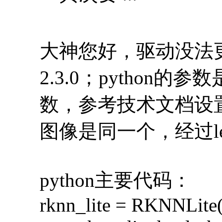
大神您好，驱动没法更
2.3.0；python的
数，参考技术文档设
图像是同一个，经过let
python主要代码：
rknn_lite = RKNNLite(