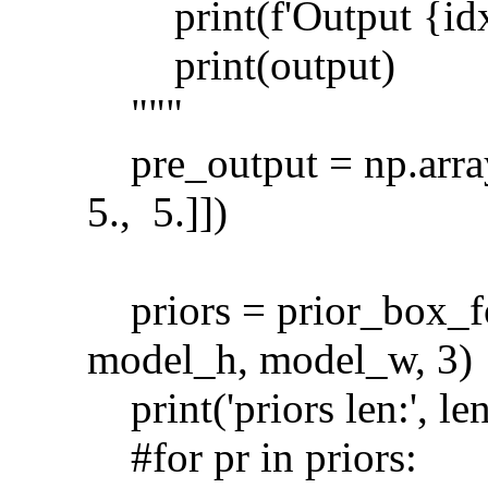
print(f'Output {idx}
print(output)
"""
pre_output = np.array([
5., 5.]])
priors = prior_box_f
model_h, model_w, 3)
print('priors len:', len
#for pr in priors: