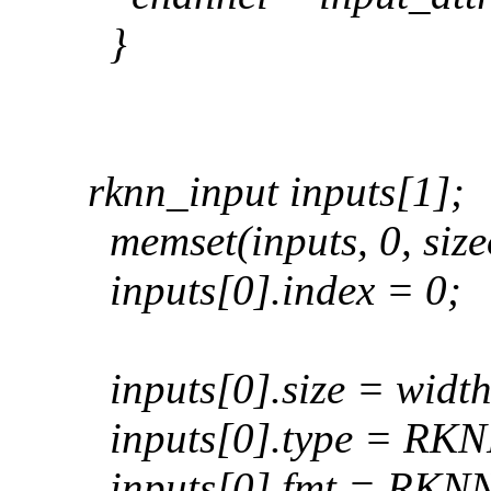
}
rknn_input inputs[1];
memset(inputs, 0, sizeo
inputs[0].index = 0;
inputs[0].size = width
inputs[0].type = R
inputs[0].fmt = R