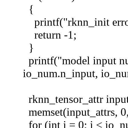
{
printf("rknn_init erro
return -1;
}
printf("model input n
io_num.n_input, io_nu
rknn_tensor_attr input
memset(input_attrs, 0, 
for (int i = 0; i < io_