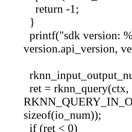
return -1;
}
printf("sdk version: %
version.api_version, ve
rknn_input_output_n
ret = rknn_query(ctx,
RKNN_QUERY_IN_O
sizeof(io_num));
if (ret < 0)