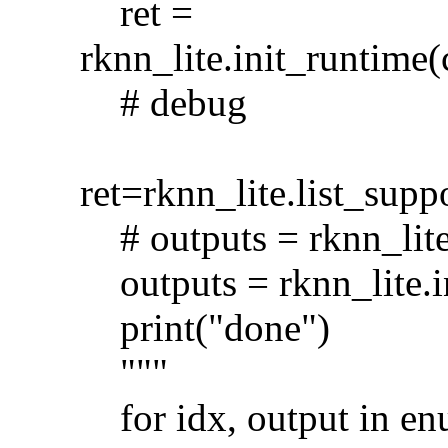
ret =
rknn_lite.init_runt
# debug
ret=rknn_lite.list_s
# outputs = rknn_lite
outputs = rknn_lite.i
print("done")
"""
for idx, output in en