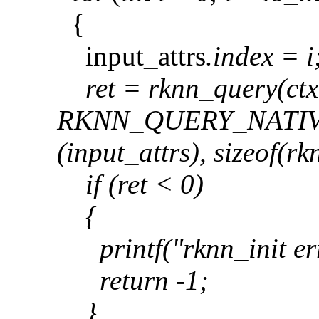
{
input_attrs
.index = i
ret = rknn_query(ctx
RKNN_QUERY_NATIV
(input_attrs
), sizeof(r
if (ret < 0)
{
printf("rknn_init err
return -1;
}