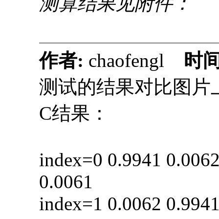
测算结果见附件：
作者:
chaofengl
时间
测试的结果对比图片
C结果： py
index=0 0.9941 0
0.0061
index=1 0.0062 0