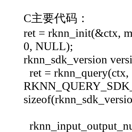
C主要代码：
ret = rknn_init(&ctx, 
0, NULL);
rknn_sdk_version vers
ret = rknn_query(ctx,
RKNN_QUERY_SDK_V
sizeof(rknn_sdk_versio
rknn_input_output_n