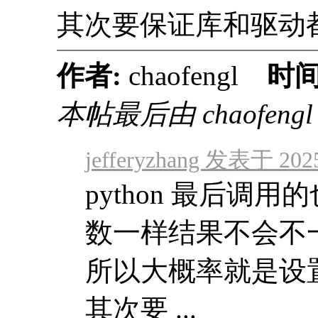
其次要保证库和驱动
作者:
chaofengl
时间
本帖最后由 chaofengl 于
jefferyzhang 发表于 2025
python 最后调用的也
数一样结果不会不
所以大概率就是设
其次要 ...