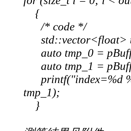
for (size_t i = 0; i < ou
{
/* code */
std::vector<float> 
auto tmp_0 = pBuffer
auto tmp_1 = pBuffer
printf("index=%d %.4
tmp_1);
}