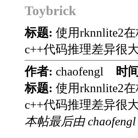
Toybrick
标题:
使用rknnli
c++代码推理差异很
作者:
chaofengl
时间
标题:
使用rknnli
c++代码推理差异很
本帖最后由 chaofengl 于