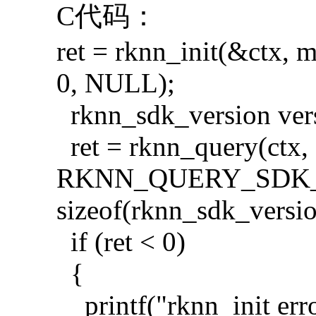
C代码：
ret = rknn_init(&ctx, 
0, NULL);
rknn_sdk_version ver
ret = rknn_query(ctx,
RKNN_QUERY_SDK_V
sizeof(rknn_sdk_versio
if (ret < 0)
{
printf("rknn_init erro