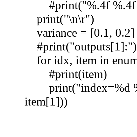
#print("%.4f %.4f %
print("\n\r")
variance = [0.1, 0.2]
#print("outputs[1]:")
for idx, item in enume
#print(item)
print("index=%d %.4
item[1]))