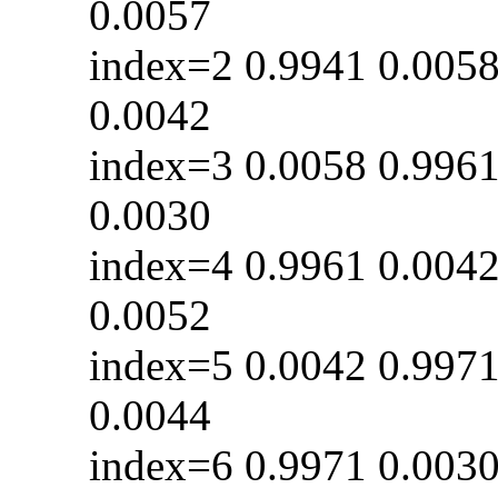
0.0057
index=2 0.9941 0
0.0042
index=3 0.0058 0
0.0030
index=4 0.9961 0
0.0052
index=5 0.0042 0
0.0044
index=6 0.9971 0