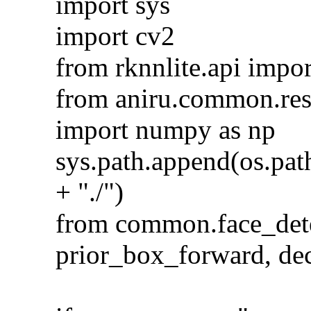
import sys
import cv2
from rknnlite.api imp
from aniru.common.resi
import numpy as np
sys.path.append(os.pat
+ "./")
from common.face_dete
prior_box_forward, de