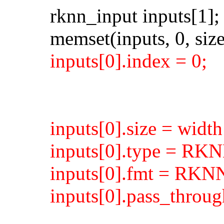
rknn_input inputs[1];
memset(inputs, 0, size
inputs[0].index = 0;
inputs[0].size = width
inputs[0].type = R
inputs[0].fmt = R
inputs[0].pass_throug