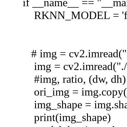
if __name__ == "__ma
RKNN_MODEL = 'fd
# img = cv2.imread("
img = cv2.imread("./l
#img, ratio, (dw, dh) 
ori_img = img.copy(
img_shape = img.sh
print(img_shape)