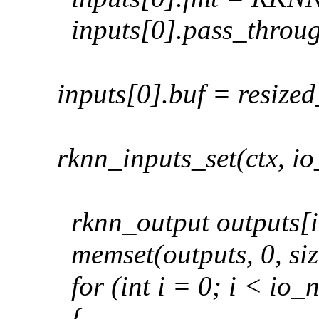
inputs[0].pass_throug
inputs[0].buf = resize
rknn_inputs_set(ctx, i
rknn_output outputs[
memset(outputs, 0, siz
for (int i = 0; i < io
{