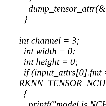
dump_tensor_attr(&(
}
int channel = 3;
int width = 0;
int height = 0;
if (input_attrs[0].fmt
RKNN_TENSOR_NCH
{
printf("model is NCH