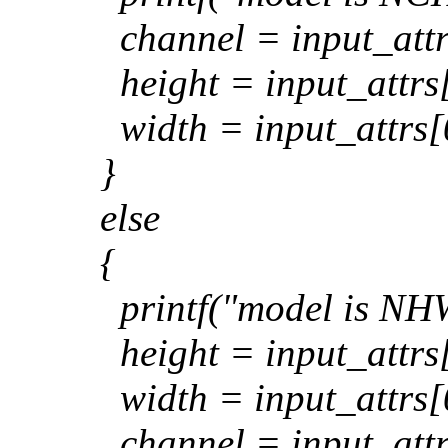
channel = input_attr
height = input_attrs[
width = input_attrs[
}
else
{
printf("model is NHW
height = input_attrs[
width = input_attrs[
channel = input_attr