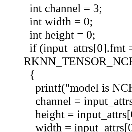
int channel = 3;
int width = 0;
int height = 0;
if (input_attrs[0].fmt 
RKNN_TENSOR_NC
{
printf("model is NCH
channel = input_attrs
height = input_attrs[
width = input_attrs[0