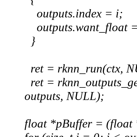
outputs
.index = i;
outputs
.want_float =
}
ret = rknn_run(ctx, 
ret = rknn_outputs_ge
outputs, NULL);
float *pBuffer = (float