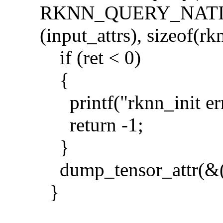
RKNN_QUERY_NATI
(input_attrs), sizeof(rk
if (ret < 0)
{
printf("rknn_init erro
return -1;
}
dump_tensor_attr(&(i
}