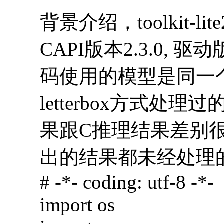
背景介绍，toolkit-lit
CAPI版本2.3.0, 驱动
码使用的模型是同一
letterbox方式处理
果跟C推理结果差别很大
出的结果都未经处理
# -*- coding: utf-8 -*-
import os