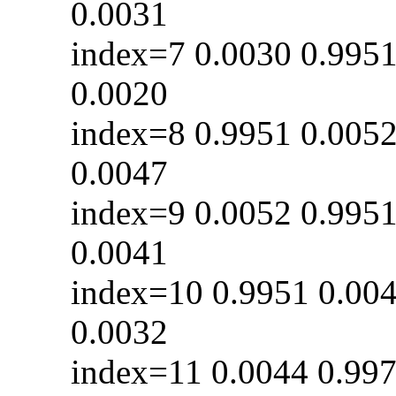
0.0031
index=7 0.0030 0
0.0020
index=8 0.9951 0
0.0047
index=9 0.0052 0
0.0041
index=10 0.9951 0
0.0032
index=11 0.0044 0