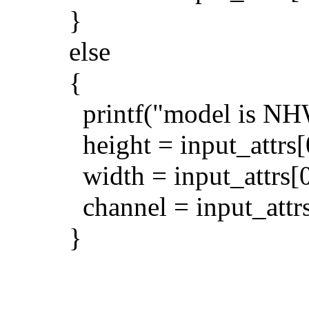
}
else
{
printf("model is NHW
height = input_attrs[
width = input_attrs[0
channel = input_attrs
}