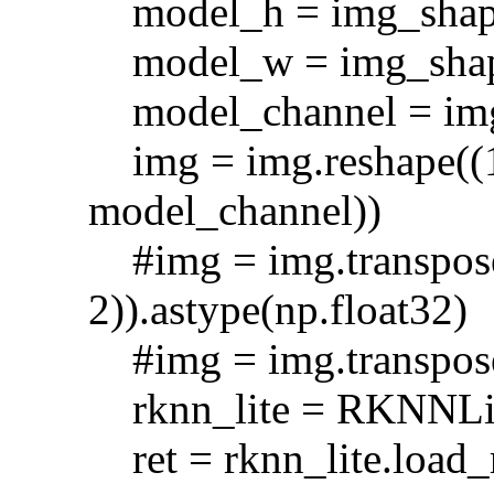
model_h = img_shap
model_w = img_shap
model_channel = img
img = img.reshape((1
model_channel))
#img = img.transpose(
2)).astype(np.float32)
#img = img.transpose(
rknn_lite = RKNNLit
ret = rknn_lite.lo