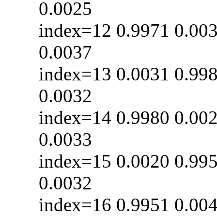
0.0025
index=12 0.9971 0
0.0037
index=13 0.0031 0
0.0032
index=14 0.9980 0
0.0033
index=15 0.0020 0
0.0032
index=16 0.9951 0