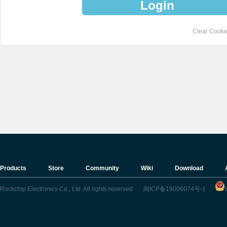
Login
Clear Cooki
Products
Store
Community
Wiki
Download
Rockchip Electronics Co., Ltd. All rights reserved
闽ICP备19006074号-1