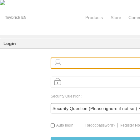
Products
Store
Comm
Login
Security Question:
Auto login
Forgot password?
Register N